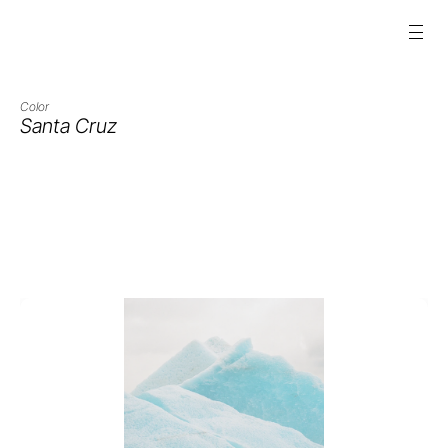
Color
Santa Cruz