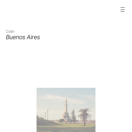
Color
Buenos Aires